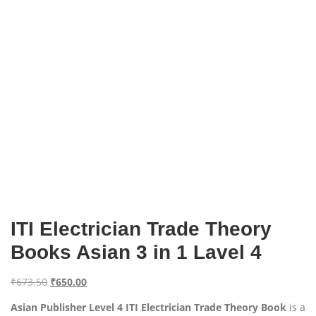
ITI Electrician Trade Theory
Books Asian 3 in 1 Lavel 4
O
C
₹
673.50
₹
650.00
r
u
Asian Publisher Level 4 ITI Electrician Trade Theory Book
is a
i
r