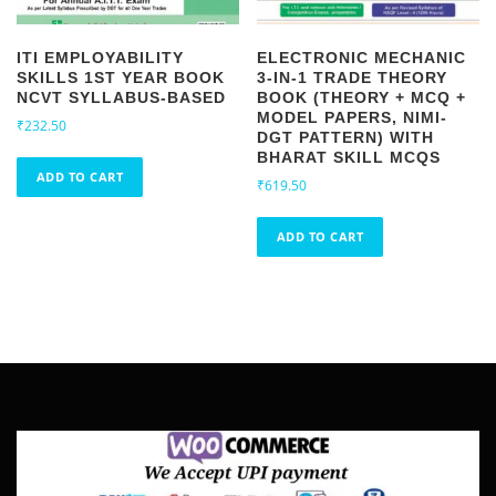
4
.
9
5
.
5
ITI EMPLOYABILITY
ELECTRONIC MECHANIC
5
.
SKILLS 1ST YEAR BOOK
3-IN-1 TRADE THEORY
0
NCVT SYLLABUS-BASED
BOOK (THEORY + MCQ +
.
MODEL PAPERS, NIMI-
₹
232.50
DGT PATTERN) WITH
BHARAT SKILL MCQS
ADD TO CART
₹
619.50
ADD TO CART