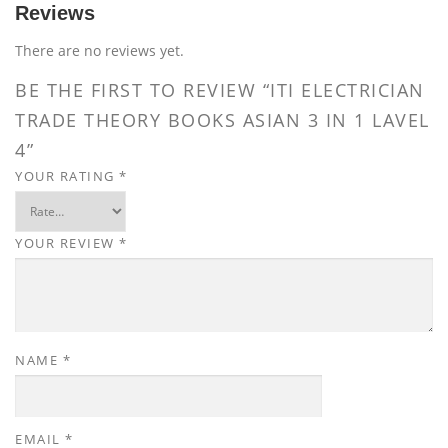
Reviews
There are no reviews yet.
BE THE FIRST TO REVIEW “ITI ELECTRICIAN
TRADE THEORY BOOKS ASIAN 3 IN 1 LAVEL
4”
YOUR RATING
*
YOUR REVIEW
*
NAME
*
EMAIL
*