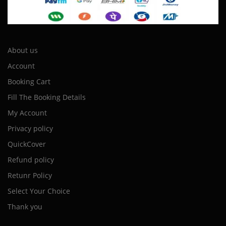
About us
Account
Booking Cart
Fill The Booking Details
My Account
Privacy policy
QuickCover
Refund policy
Retunr Policy
Select Your Choice
Thank you