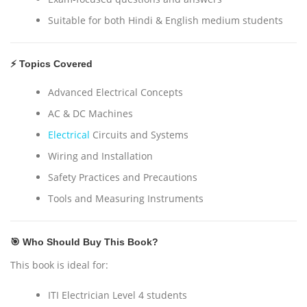
Suitable for both Hindi & English medium students
⚡ Topics Covered
Advanced Electrical Concepts
AC & DC Machines
Electrical
Circuits and Systems
Wiring and Installation
Safety Practices and Precautions
Tools and Measuring Instruments
🎯 Who Should Buy This Book?
This book is ideal for:
ITI Electrician Level 4 students