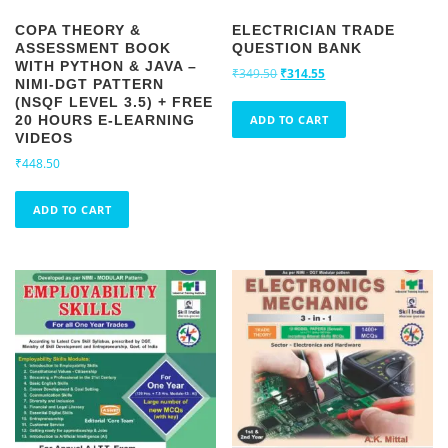
COPA THEORY &
ELECTRICIAN TRADE
ASSESSMENT BOOK
QUESTION BANK
WITH PYTHON & JAVA –
O
C
₹
349.50
₹
314.55
NIMI-DGT PATTERN
r
u
(NSQF LEVEL 3.5) + FREE
i
r
20 HOURS E-LEARNING
ADD TO CART
g
r
VIDEOS
i
e
₹
448.50
n
n
a
t
ADD TO CART
l
p
p
r
r
i
i
c
c
e
e
i
w
s
a
:
s
₹
:
3
₹
1
3
4