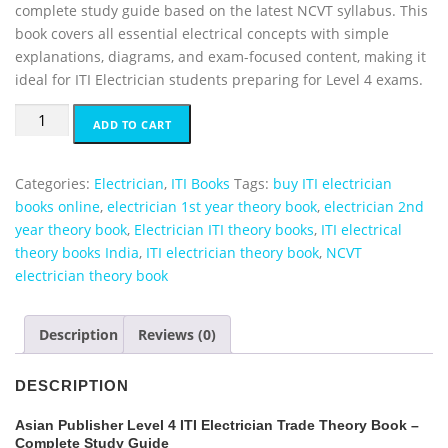
complete study guide based on the latest NCVT syllabus. This
g
r
book covers all essential electrical concepts with simple
i
e
explanations, diagrams, and exam-focused content, making it
n
n
ideal for ITI Electrician students preparing for Level 4 exams.
a
t
l
p
ITI
ADD TO CART
p
r
Electrician
r
i
Trade
i
c
Theory
Categories:
Electrician
,
ITI Books
Tags:
buy ITI electrician
c
e
Books
books online
,
electrician 1st year theory book
,
electrician 2nd
e
i
Asian
year theory book
,
Electrician ITI theory books
,
ITI electrical
w
s
3
theory books India
,
ITI electrician theory book
,
NCVT
a
:
in
electrician theory book
s
₹
1
:
6
Lavel
Description
Reviews (0)
₹
5
4
6
0
quantity
7
.
DESCRIPTION
3
0
Asian Publisher Level 4 ITI Electrician Trade Theory Book –
.
0
Complete Study Guide