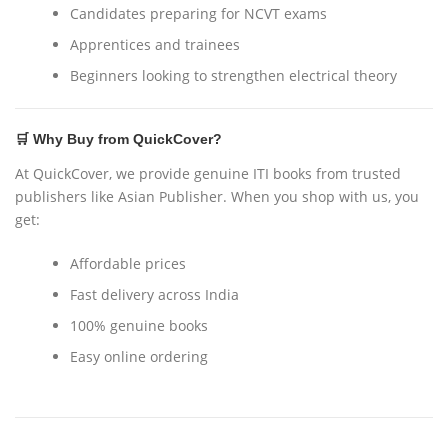
Candidates preparing for NCVT exams
Apprentices and trainees
Beginners looking to strengthen electrical theory
🛒 Why Buy from QuickCover?
At QuickCover, we provide genuine ITI books from trusted
publishers like Asian Publisher. When you shop with us, you
get:
Affordable prices
Fast delivery across India
100% genuine books
Easy online ordering