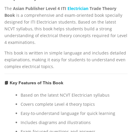
5
.
The
Asian Publisher Level 4 ITI
Electrician
Trade Theory
0
Book
is a comprehensive and exam-oriented book specially
.
designed for ITI Electrician students. Based on the latest
NCVT syllabus, this book helps students build a strong
understanding of electrical theory concepts required for Level
4 examinations.
This book is written in simple language and includes detailed
explanations, making it easy for students to understand even
complex electrical topics.
📘 Key Features of This Book
Based on the latest NCVT Electrician syllabus
Covers complete Level 4 theory topics
Easy-to-understand language for quick learning
Includes diagrams and illustrations
Exam-focused questions and answers