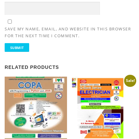
SAVE MY NAME, EMAIL, AND WEBSITE IN THIS BROWSER
FOR THE NEXT TIME I COMMENT.
RELATED PRODUCTS
Sale!