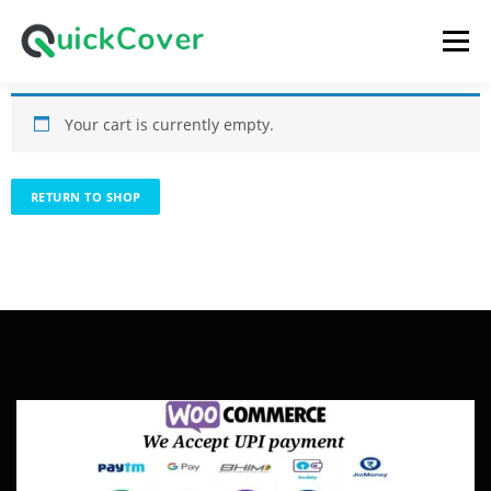
Menu
Your cart is currently empty.
HOME
SHOP
CART
LOGIN
RETURN TO SHOP