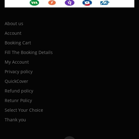
About us
Account
Booking Cart
Fill The Booking Details
My Account
Privacy policy
QuickCover
Refund policy
Retunr Policy
Select Your Choice
Thank you