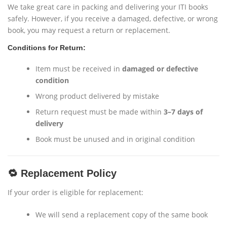
We take great care in packing and delivering your ITI books
safely. However, if you receive a damaged, defective, or wrong
book, you may request a return or replacement.
Conditions for Return:
Item must be received in
damaged or defective
condition
Wrong product delivered by mistake
Return request must be made within
3–7 days of
delivery
Book must be unused and in original condition
🔁 Replacement Policy
If your order is eligible for replacement:
We will send a replacement copy of the same book