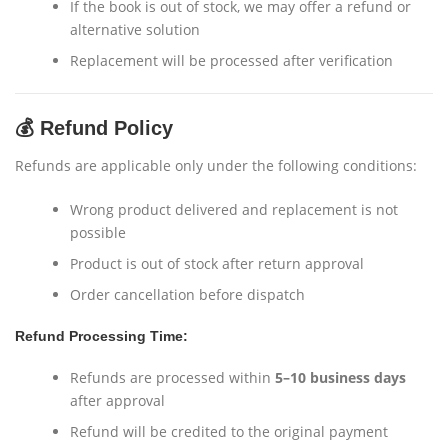
If the book is out of stock, we may offer a refund or
alternative solution
Replacement will be processed after verification
💰 Refund Policy
Refunds are applicable only under the following conditions:
Wrong product delivered and replacement is not
possible
Product is out of stock after return approval
Order cancellation before dispatch
Refund Processing Time:
Refunds are processed within
5–10 business days
after approval
Refund will be credited to the original payment