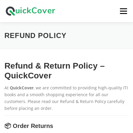
Skip
to
Menu
content
HOME
SHOP
CART
LOGIN
REFUND POLICY
Refund & Return Policy –
QuickCover
At
QuickCover
, we are committed to providing high-quality ITI
books and a smooth shopping experience for all our
customers. Please read our Refund & Return Policy carefully
before placing an order.
📦 Order Returns