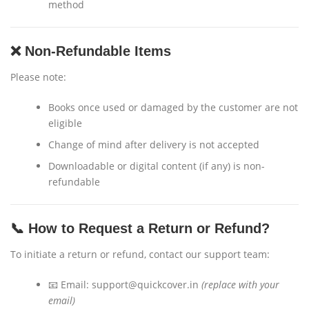
method
❌ Non-Refundable Items
Please note:
Books once used or damaged by the customer are not
eligible
Change of mind after delivery is not accepted
Downloadable or digital content (if any) is non-
refundable
📞 How to Request a Return or Refund?
To initiate a return or refund, contact our support team:
📧 Email:
support@quickcover.in
(replace with your
email)