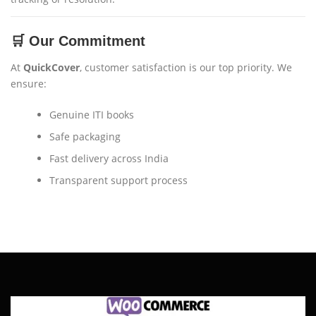
🛒 Our Commitment
At
QuickCover
, customer satisfaction is our top priority. We
ensure:
Genuine ITI books
Safe packaging
Fast delivery across India
Transparent support process