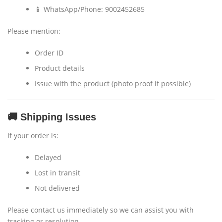
📱 WhatsApp/Phone: 9002452685
Please mention:
Order ID
Product details
Issue with the product (photo proof if possible)
🚚 Shipping Issues
If your order is:
Delayed
Lost in transit
Not delivered
Please contact us immediately so we can assist you with
tracking or resolution.