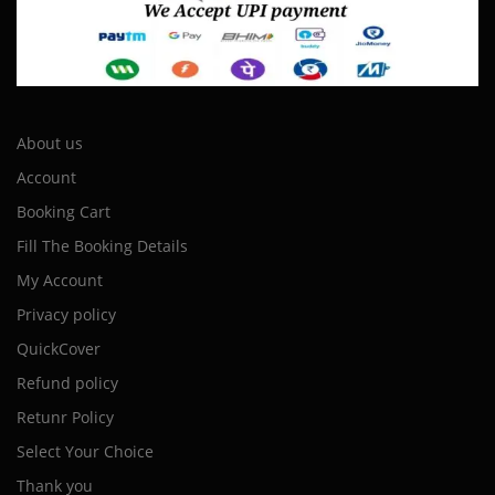
About us
Account
Booking Cart
Fill The Booking Details
My Account
Privacy policy
QuickCover
Refund policy
Retunr Policy
Select Your Choice
Thank you